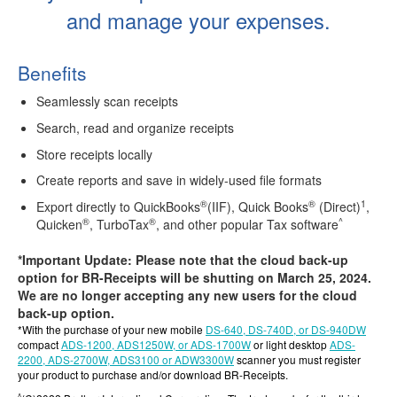
and manage your expenses.
Benefits
Seamlessly scan receipts
Search, read and organize receipts
Store receipts locally
Create reports and save in widely-used file formats
®
®
1
Export directly to QuickBooks
(IIF), Quick Books
(Direct)
,
®
®
^
Quicken
, TurboTax
, and other popular Tax software
*Important Update: Please note that the cloud back-up
option for BR-Receipts will be shutting on March 25, 2024.
We are no longer accepting any new users for the cloud
back-up option.
*With the purchase of your new mobile
DS-640, DS-740D, or DS-940DW
compact
ADS-1200, ADS1250W, or ADS-1700W
or light desktop
ADS-
2200, ADS-2700W, ADS3100 or ADW3300W
scanner you must register
your product to purchase and/or download BR-Receipts.
^