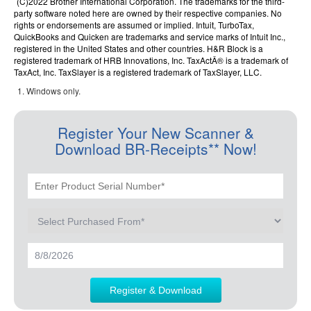
(C)2022 Brother International Corporation. The trademarks for the third-
party software noted here are owned by their respective companies. No
rights or endorsements are assumed or implied. Intuit, TurboTax,
QuickBooks and Quicken are trademarks and service marks of Intuit Inc.,
registered in the United States and other countries. H&R Block is a
registered trademark of HRB Innovations, Inc. TaxActÂ® is a trademark of
TaxAct, Inc. TaxSlayer is a registered trademark of TaxSlayer, LLC.
Windows only.
Register Your New Scanner &
Download BR-Receipts** Now!