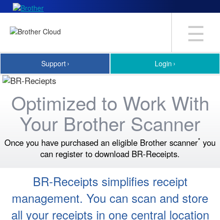
☰
Support
Login
Optimized to Work With
Your Brother Scanner
*
Once you have purchased an eligible Brother scanner
you
can register to download BR-Receipts.
BR-Receipts simplifies receipt
management. You can scan and store
all your receipts in one central location